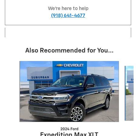
We're here to help
(918) 641-4677
Also Recommended for You...
Slide 1 of 6
2024 Ford
Expedition Max XLT