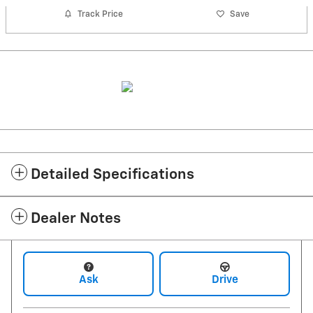
Track Price
Save
Detailed Specifications
Dealer Notes
Ask
Drive