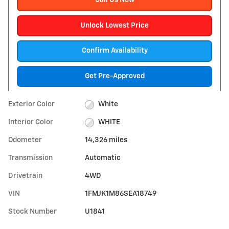
Call Us Now
Unlock Lowest Price
Confirm Availability
Get Pre-Approved
Exterior Color
White
Interior Color
WHITE
Odometer
14,326 miles
Transmission
Automatic
Drivetrain
4WD
VIN
1FMJK1M86SEA18749
Stock Number
U1841