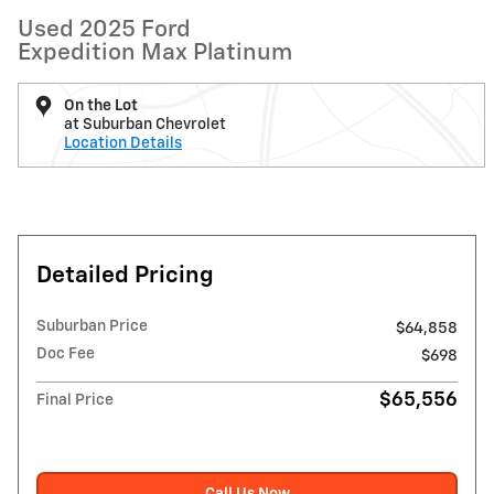
Used 2025 Ford
Expedition Max Platinum
On the Lot
at Suburban Chevrolet
Location Details
Detailed Pricing
Suburban Price
$64,858
Doc Fee
$698
$65,556
Final Price