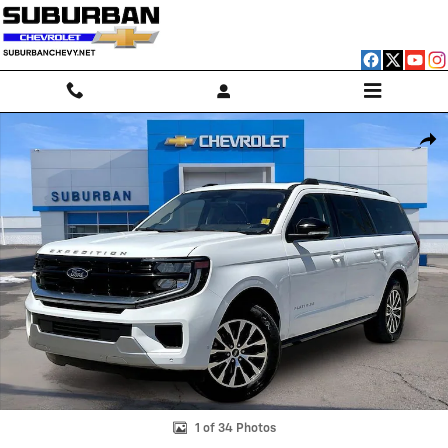
Skip to main content
Used 2025 Ford Expedition Max Platinum Photo 1 of 34
Shar
1 of 34 Photos