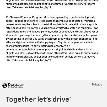
eligible vehicles. Not available with some other offers. Must provide authorization
number to participating dealer prior to or at time of vehicle delivery to receive
offer. Take new retail delivery by 1/4/27.
10. Chevrolet Educator Program:
Must be employed by a public school, private
school, college or university. Please note that employees of state or municipal
governments may be subject to restrictions that limit their ability to accept this
offer. Accordingly, this offer is void unless permitted by state and municipal laws,
regulations, rules, ordinances, policies, codes of conduct, and other directives or
standards regarding ethics and gift acceptance by state and municipal employees.
By accepting this offer, you verify that it complies with all restrictions regarding
ethics and gift acceptance that apply to you. Eligible participants are able to
sponsor their spouse. At participating dealers only. Visit
gmeducatorappreciation.com for program eligibility details and for a list of
eligible vehicles. Not available with some other offers. Must provide authorization
number to participating dealer prior to or at time of vehicle delivery to receive
offer. Take new retail delivery by 1/4/27.
Privacy