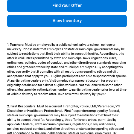
Find Your Offer
View Inventory
1. Teachers:
Must be employed by a public school, private school, college or
university. Please note that employees of state or municipal governments may be
subject to restrictions that limit their ability to accept this offer. Accordingly, this
offer is void unless permitted by state and municipal laws, regulations, rules,
ordinances, policies, codes of conduct, and other directives or standards regarding
ethics and gift acceptance by state and municipal employees. By accepting this
offer, you verify that it complies with all restrictions regarding ethics and gift
acceptance that apply to you. Eligible participants are able to sponsor their spouse.
At participating dealers only. Visit gmeducatorappreciation.com for program
eligibility details and for a list of eligible vehicles. Not available with some other
offers. Must provide authorization number to participating dealer prior to or at time
of vehicle delivery to receive offer. Take new retail delivery by 1/4/27.
2. First Responders:
Must be a current Firefighter, Police, EMT/Paramedic, 911
Dispatcher or Healthcare Professional. First Responders employed by federal,
state or municipal governments may be subject to restrictions that limit their
ability to accept this offer. Accordingly, this offer is void unless permitted by
applicable federal, state and municipal laws, regulations, rules, ordinances,
policies, codes of conduct, and other directives or standards regarding ethics and
gift acceptance by the applicable federal, state or municipal employees. By