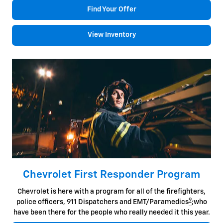
Find Your Offer
View Inventory
Chevrolet First Responder Program
Chevrolet is here with a program for all of the firefighters,
9
police officers, 911 Dispatchers and EMT/Paramedics
;who
have been there for the people who really needed it this year.