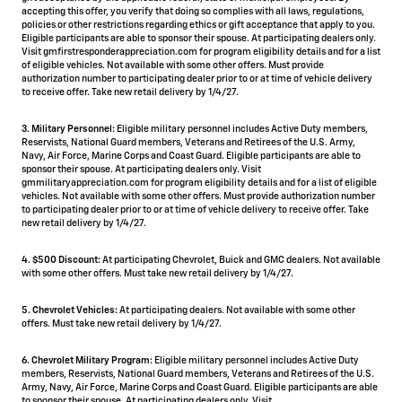
accepting this offer, you verify that doing so complies with all laws, regulations,
policies or other restrictions regarding ethics or gift acceptance that apply to you.
Eligible participants are able to sponsor their spouse. At participating dealers only.
Visit gmfirstresponderappreciation.com for program eligibility details and for a list
of eligible vehicles. Not available with some other offers. Must provide
authorization number to participating dealer prior to or at time of vehicle delivery
to receive offer. Take new retail delivery by 1/4/27.
3. Military Personnel:
Eligible military personnel includes Active Duty members,
Reservists, National Guard members, Veterans and Retirees of the U.S. Army,
Navy, Air Force, Marine Corps and Coast Guard. Eligible participants are able to
sponsor their spouse. At participating dealers only. Visit
gmmilitaryappreciation.com for program eligibility details and for a list of eligible
vehicles. Not available with some other offers. Must provide authorization number
to participating dealer prior to or at time of vehicle delivery to receive offer. Take
new retail delivery by 1/4/27.
4.
$500 Discount:
At participating Chevrolet, Buick and GMC dealers. Not available
with some other offers. Must take new retail delivery by 1/4/27.
5.
Chevrolet Vehicles:
At participating dealers. Not available with some other
offers. Must take new retail delivery by 1/4/27.
6. Chevrolet Military Program:
Eligible military personnel includes Active Duty
members, Reservists, National Guard members, Veterans and Retirees of the U.S.
Army, Navy, Air Force, Marine Corps and Coast Guard. Eligible participants are able
to sponsor their spouse. At participating dealers only. Visit