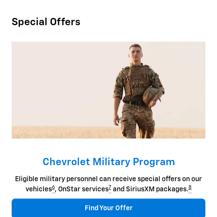
Special Offers
Chevrolet Military Program
Eligible military personnel can receive special offers on our
6
7
8
vehicles
, OnStar services
and SiriusXM packages.
Find Your Offer