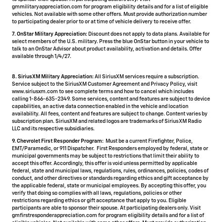
gmmilitaryappreciation.com for program eligibility details and for a list of eligible
vehicles. Not available with some other offers. Must provide authorization number
to participating dealer prior to or at time of vehicle delivery to receive offer.
7. OnStar Military Appreciation:
Discount does not apply to data plans. Available for
select members of the U.S. military. Press the blue OnStar button in your vehicle to
talk to an OnStar Advisor about product availability, activation and details. Offer
available through 1/4/27.
8. SiriusXM Military Appreciation:
All SiriusXM services require a subscription.
Service subject to the SiriusXM Customer Agreement and Privacy Policy, visit
www.siriusxm.com to see complete terms and how to cancel which includes
calling 1-866-635-2349. Some services, content and features are subject to device
capabilities, an active data connection enabled in the vehicle and location
availability. All fees, content and features are subject to change. Content varies by
subscription plan. SiriusXM and related logos are trademarks of Sirius XM Radio
LLC and its respective subsidiaries.
9. Chevrolet First Responder Program:
Must be a current Firefighter, Police,
EMT/Paramedic, or 911 Dispatcher. First Responders employed by federal, state or
municipal governments may be subject to restrictions that limit their ability to
accept this offer. Accordingly, this offer is void unless permitted by applicable
federal, state and municipal laws, regulations, rules, ordinances, policies, codes of
conduct, and other directives or standards regarding ethics and gift acceptance by
the applicable federal, state or municipal employees. By accepting this offer, you
verify that doing so complies with all laws, regulations, policies or other
restrictions regarding ethics or gift acceptance that apply to you. Eligible
participants are able to sponsor their spouse. At participating dealers only. Visit
gmfirstresponderappreciation.com for program eligibility details and for a list of