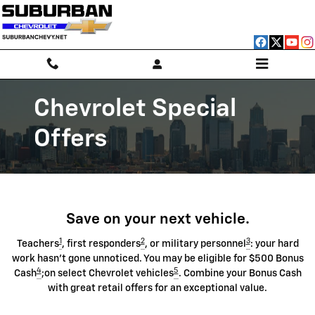
Chevrolet Discount Programs
Skip to main content
Chevrolet Special
Offers
Save on your next vehicle.
1
2
3
Teachers
, first responders
, or military personnel
: your hard
work hasn't gone unnoticed. You may be eligible for $500 Bonus
4
5
Cash
;on select Chevrolet vehicles
. Combine your Bonus Cash
with great retail offers for an exceptional value.