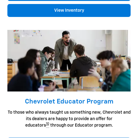
View Inventory
Chevrolet Educator Program
To those who always taught us something new, Chevrolet and
its dealers are happy to provide an offer for
10
educators
through our Educator program.