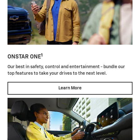
1
ONSTAR ONE
Our best in safety, control and entertainment - bundle our
top features to take your drives to the next level.
Learn More