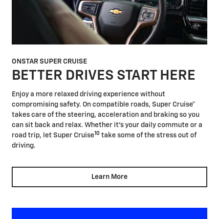
ONSTAR SUPER CRUISE
BETTER DRIVES START HERE
Enjoy a more relaxed driving experience without
compromising safety. On compatible roads, Super Cruise®
takes care of the steering, acceleration and braking so you
can sit back and relax. Whether it's your daily commute or a
10
road trip, let Super Cruise
take some of the stress out of
driving.
Learn More