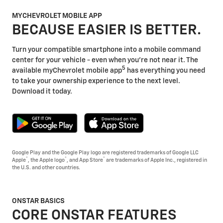
MYCHEVROLET MOBILE APP
BECAUSE EASIER IS BETTER.
Turn your compatible smartphone into a mobile command
center for your vehicle - even when you're not near it. The
5
available myChevrolet mobile app
has everything you need
to take your ownership experience to the next level.
Download it today.
Google Play and the Google Play logo are registered trademarks of Google LLC
®
®
®
Apple
, the Apple logo
, and App Store
are trademarks of Apple Inc., registered in
the U.S. and other countries.
ONSTAR BASICS
CORE ONSTAR FEATURES