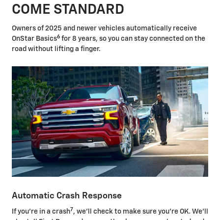
COME STANDARD
Owners of 2025 and newer vehicles automatically receive
6
OnStar Basics
for 8 years, so you can stay connected on the
road without lifting a finger.
Automatic Crash Response
7
If you're in a crash
, we'll check to make sure you're OK. We'll