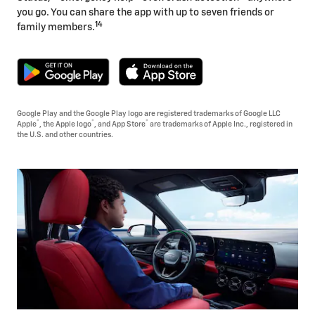
you go. You can share the app with up to seven friends or
14
family members.
Google Play and the Google Play logo are registered trademarks of Google LLC
®
®
®
Apple
, the Apple logo
, and App Store
are trademarks of Apple Inc., registered in
the U.S. and other countries.