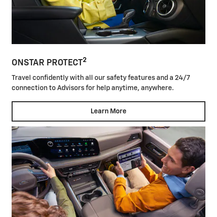
2
ONSTAR PROTECT
Travel confidently with all our safety features and a 24/7
connection to Advisors for help anytime, anywhere.
Learn More