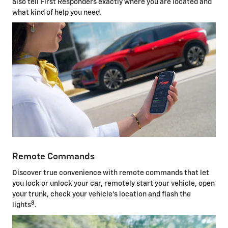
also tell First Responders exactly where you are located and
what kind of help you need.
Remote Commands
Discover true convenience with remote commands that let
you lock or unlock your car, remotely start your vehicle, open
your trunk, check your vehicle's location and flash the
8
lights
.