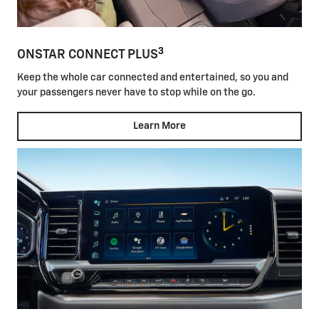
3
ONSTAR CONNECT PLUS
Keep the whole car connected and entertained, so you and
your passengers never have to stop while on the go.
Learn More