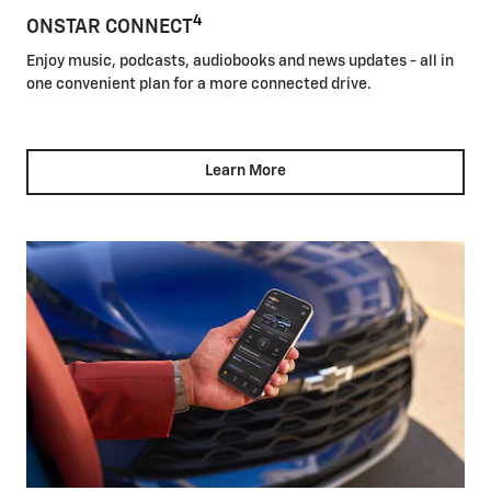
4
ONSTAR CONNECT
Enjoy music, podcasts, audiobooks and news updates - all in
one convenient plan for a more connected drive.
Learn More