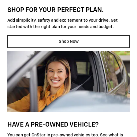
SHOP FOR YOUR PERFECT PLAN.
Add simplicity, safety and excitement to your drive. Get
started with the right plan for your needs and budget.
Shop Now
HAVE A PRE-OWNED VEHICLE?
You can get OnStar in pre-owned vehicles too. See what is