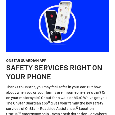
ONSTAR GUARDIAN APP
SAFETY SERVICES RIGHT ON
YOUR PHONE
Thanks to OnStar, you may feel safer in your car. But how
about when you or your family are in someone else's car? Or
on your motorcycle? Or out for a walk or hike? We've got you.
11
The OnStar Guardian app
gives your family the key safety
12
services of OnStar - Roadside Assistance,
Location
13
Status,
emergency help - even crash detection - anywhere