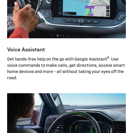
Voice Assistant
9
Get hands-free help on the go with Google Assistant
. Use
voice commands to make calls, get directions, access smart
home devices and more - all without taking your eyes off the
road.