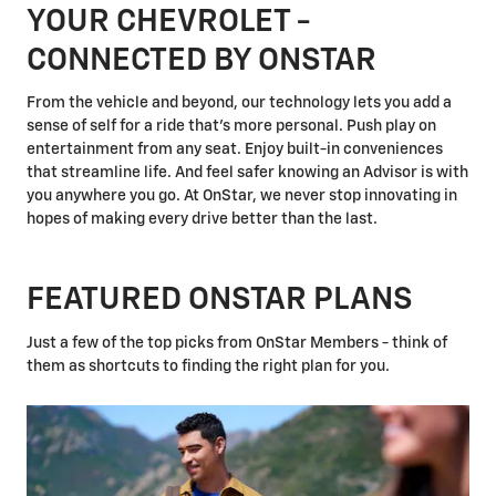
YOUR CHEVROLET -
CONNECTED BY ONSTAR
From the vehicle and beyond, our technology lets you add a
sense of self for a ride that's more personal. Push play on
entertainment from any seat. Enjoy built-in conveniences
that streamline life. And feel safer knowing an Advisor is with
you anywhere you go. At OnStar, we never stop innovating in
hopes of making every drive better than the last.
FEATURED ONSTAR PLANS
Just a few of the top picks from OnStar Members - think of
them as shortcuts to finding the right plan for you.