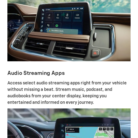
Audio Streaming Apps
Access select audio streaming apps right from your vehicle
without missing a beat. Stream music, podcast, and
audiobooks from your center display, keeping you
entertained and informed on every journey.