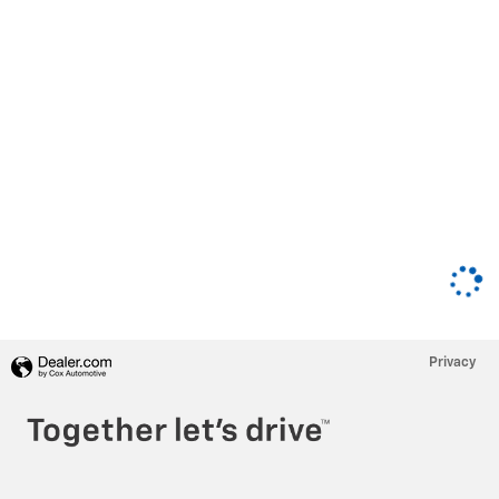
Privacy