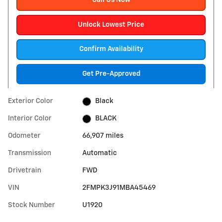
Call Us Now
Unlock Lowest Price
Confirm Availability
Get Pre-Approved
Exterior Color
Black
Interior Color
BLACK
Odometer
66,907 miles
Transmission
Automatic
Drivetrain
FWD
VIN
2FMPK3J91MBA45469
Stock Number
U1920