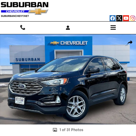
Skip to main content
Used 2021 Ford Edge SEL Photo 1 of 31
Shar
1 of 31 Photos