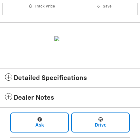
Track Price
Save
Detailed Specifications
Dealer Notes
Ask
Drive