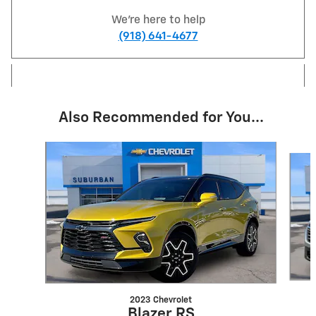
We're here to help
(918) 641-4677
Also Recommended for You...
Slide 1 of 6
2023 Chevrolet
Blazer RS