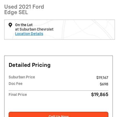
Used 2021 Ford
Edge SEL
On the Lot
at Suburban Chevrolet
Location Details
Detailed Pricing
Suburban Price
$19,167
Doc Fee
$698
$19,865
Final Price