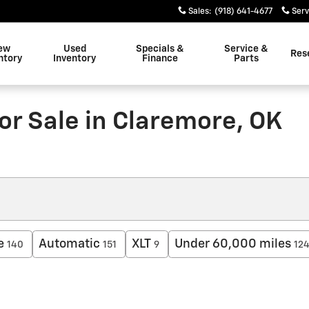
Sales
:
(918) 641-4677
Serv
ew
Used
Specials &
Service &
Res
ntory
Inventory
Finance
Parts
or Sale in Claremore, OK
e
Automatic
XLT
Under 60,000 miles
140
151
9
12