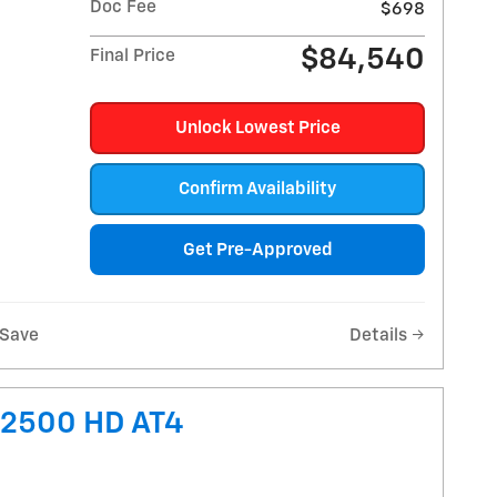
Doc Fee
$698
$84,540
Final Price
Unlock Lowest Price
Confirm Availability
Get Pre-Approved
Save
Details
 2500 HD AT4