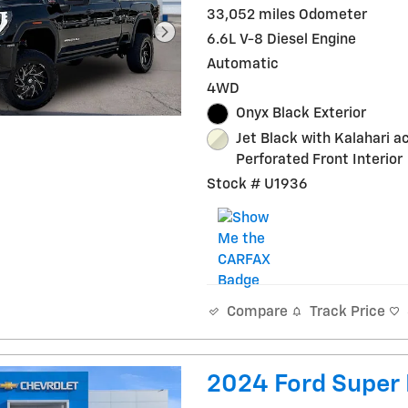
33,052 miles Odometer
6.6L V-8 Diesel Engine
Automatic
4WD
Onyx Black Exterior
Jet Black with Kalahari a
Perforated Front Interior
Stock # U1936
Track Price
Compare
2024 Ford Super