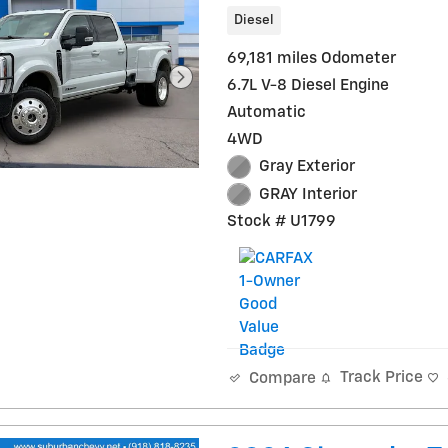
Diesel
69,181 miles Odometer
6.7L V-8 Diesel Engine
Automatic
4WD
Gray Exterior
GRAY Interior
Stock # U1799
Track Price
Compare