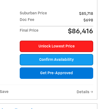
Suburban Price
$85,718
Doc Fee
$698
$86,416
Final Price
Unlock Lowest Price
Confirm Availability
Get Pre-Approved
Save
Details