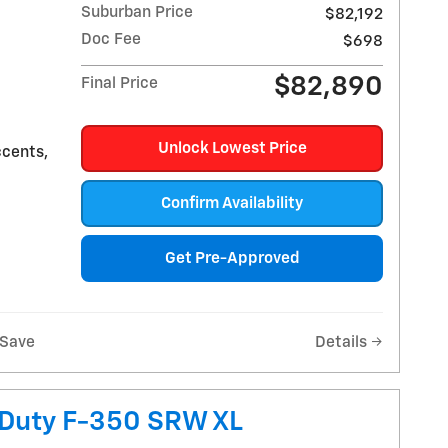
Suburban Price
$82,192
Doc Fee
$698
$82,890
Final Price
Unlock Lowest Price
ccents,
Confirm Availability
Get Pre-Approved
Save
Details
 Duty F-350 SRW XL