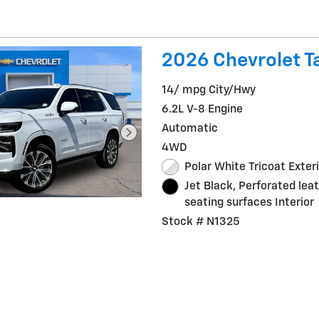
2026 Chevrolet T
14/ mpg City/Hwy
6.2L V-8 Engine
Automatic
4WD
Polar White Tricoat Exter
Jet Black, Perforated lea
seating surfaces Interior
Stock # N1325