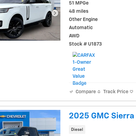
51 MPGe
48 miles
Other Engine
Automatic
AWD
Stock # U1873
Track Price
Compare
2025 GMC Sierra
Diesel