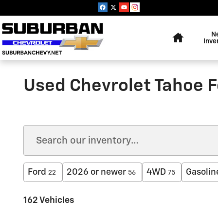
Skip to main content
Home
N
Inve
Used Chevrolet Tahoe F
Ford
2026 or newer
4WD
Gasolin
22
56
75
162 Vehicles