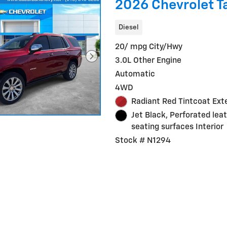
2026 Chevrolet T
Diesel
20/ mpg City/Hwy
3.0L Other Engine
Automatic
4WD
Radiant Red Tintcoat Exte
Jet Black, Perforated lea
seating surfaces Interior
Stock # N1294