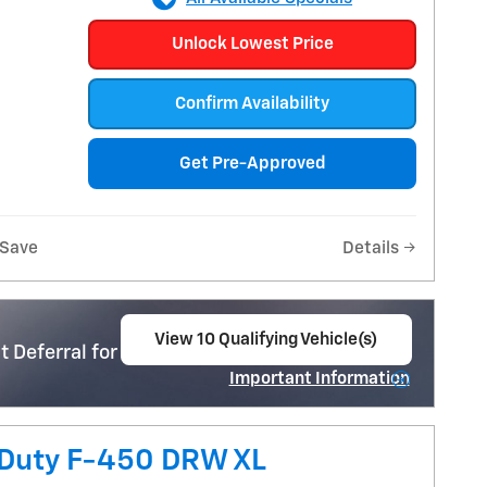
Unlock Lowest Price
Confirm Availability
Get Pre-Approved
Save
Details
View 10 Qualifying Vehicle(s)
 Deferral for Well-Qualified Buyers When
open in same tab
Important Information
Open Incentive Modal
 Duty F-450 DRW XL