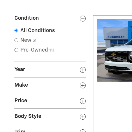
Condition
All Conditions
New
51
Pre-Owned
111
Year
Make
Price
Body Style