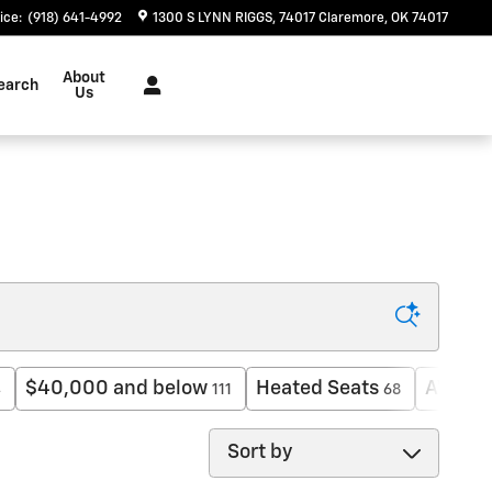
ice
:
(918) 641-4992
1300 S LYNN RIGGS
74017
Claremore
,
OK
74017
About
earch
Us
$40,000 and below
Heated Seats
AWD
4
111
68
16
Sort by