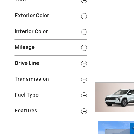
Trim
Exterior Color
Interior Color
Mileage
Drive Line
Transmission
Fuel Type
Features