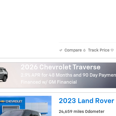
Track Price
Compare
2026 Chevrolet Traverse
2.9% APR for 48 Months and 90 Day Payment
Financed w/ GM Financial
2023 Land Rover
24,659 miles Odometer