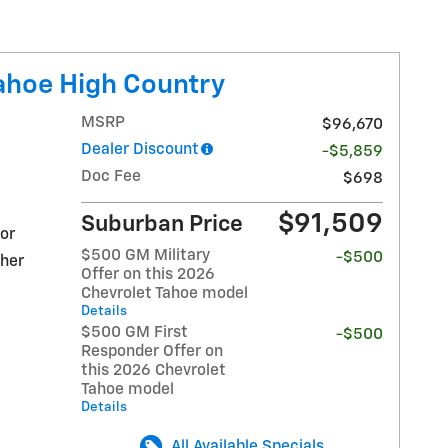
ahoe High Country
MSRP
$96,670
Dealer Discount
-$5,859
Doc Fee
$698
$91,509
Suburban Price
ior
$500 GM Military
-$500
ther
Offer on this 2026
Chevrolet Tahoe model
Details
$500 GM First
-$500
Responder Offer on
this 2026 Chevrolet
Tahoe model
Details
All Available Specials