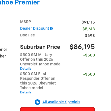
ahoe Premier
MSRP
$91,115
Dealer Discount
-$5,618
Doc Fee
$698
$86,195
Suburban Price
rior
$500 GM Military
-$500
ther
Offer on this 2026
Chevrolet Tahoe model
Details
$500 GM First
-$500
Responder Offer on
this 2026 Chevrolet
Tahoe model
Details
All Available Specials