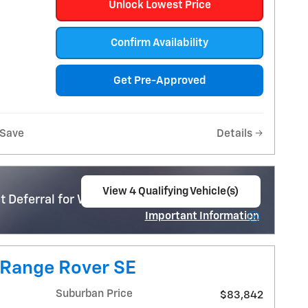
Unlock Lowest Price
Confirm Availability
Get Pre-Approved
Save
Details
View 4 Qualifying Vehicle(s)
 Deferral for Well-Qualified Buyers When
open in same tab
Important Information
Open Incentive Modal
 Range Rover SE
Suburban Price
$83,842