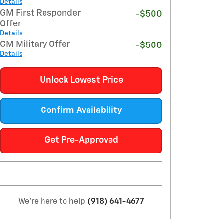
Details
GM First Responder
-$500
Offer
Details
GM Military Offer
-$500
Details
Unlock Lowest Price
Confirm Availability
Get Pre-Approved
We're here to help
(918) 641-4677