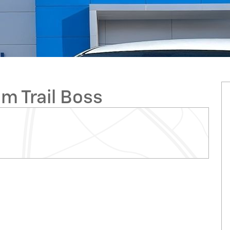
m Trail Boss