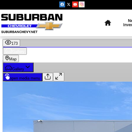
Skip to main content
Home
N
Inve