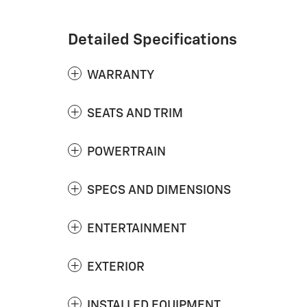
Detailed Specifications
WARRANTY
SEATS AND TRIM
POWERTRAIN
SPECS AND DIMENSIONS
ENTERTAINMENT
EXTERIOR
INSTALLED EQUIPMENT