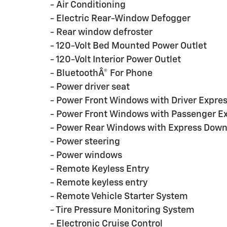
- Air Conditioning
- Electric Rear-Window Defogger
- Rear window defroster
- 120-Volt Bed Mounted Power Outlet
- 120-Volt Interior Power Outlet
- BluetoothÂ® For Phone
- Power driver seat
- Power Front Windows with Driver Expr
- Power Front Windows with Passenger E
- Power Rear Windows with Express Dow
- Power steering
- Power windows
- Remote Keyless Entry
- Remote keyless entry
- Remote Vehicle Starter System
- Tire Pressure Monitoring System
- Electronic Cruise Control