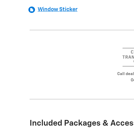
Window Sticker
Call deal
O
Included Packages & Acces