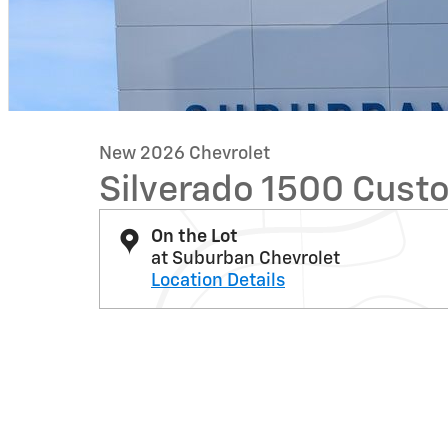
New 2026 Chevrolet
Silverado 1500 Custo
On the Lot
at Suburban Chevrolet
Location Details