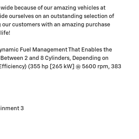
wide because of our amazing vehicles at
ide ourselves on an outstanding selection of
ng our customers with an amazing purchase
life!
e Dynamic Fuel Management That Enables the
ns Between 2 and 8 Cylinders, Depending on
Efficiency) (355 hp [265 kW] @ 5600 rpm, 383
ainment 3