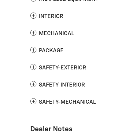
INTERIOR
MECHANICAL
PACKAGE
SAFETY-EXTERIOR
SAFETY-INTERIOR
SAFETY-MECHANICAL
Dealer Notes