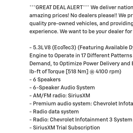
***GREAT DEAL ALERT*** We deliver nation
amazing prices! No dealers please!! We pr
quality pre-owned vehicles, and providi
experience. We want to be your dealer for 
- 5.3L V8 (EcoTec3) (Featuring Availabl
Engine to Operate in 17 Different Patter
Demand, to Optimize Power Delivery and 
lb-ft of Torque [518 Nm] @ 4100 rpm)
- 6 Speakers
- 6-Speaker Audio System
- AM/FM radio: SiriusXM
- Premium audio system: Chevrolet Infot
- Radio data system
- Radio: Chevrolet Infotainment 3 System
- SiriusXM Trial Subscription