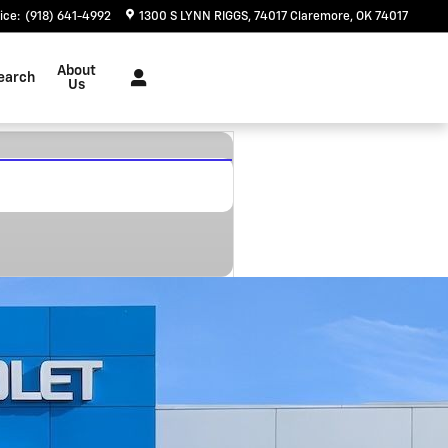
ice
:
(918) 641-4992
1300 S LYNN RIGGS
74017
Claremore
,
OK
74017
About
earch
Us