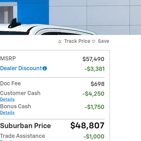
Track Price
Save
MSRP
$57,490
Dealer Discount
-$3,381
Doc Fee
$698
Customer Cash
-$4,250
Details
Bonus Cash
-$1,750
Details
$48,807
Suburban Price
Trade Assistance
-$1,000