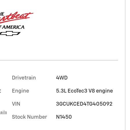
Drivetrain
4WD
t
Engine
5.3L EcoTec3 V8 engine
VIN
3GCUKCED4TG405092
ails
Stock Number
N1450