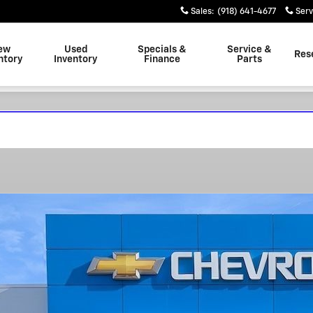
Sales
:
(918) 641-4677
Serv
ew
Used
Specials &
Service &
Res
ntory
Inventory
Finance
Parts