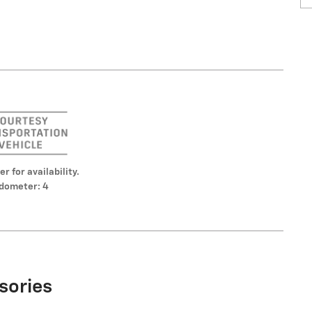
er for availability.
dometer: 4
sories