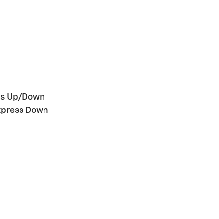
ess Up/Down
xpress Down
n