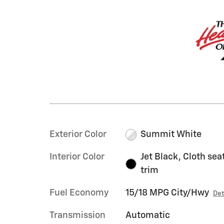
Exterior Color
Summit White
Interior Color
Jet Black, Cloth sea
trim
Fuel Economy
15/18 MPG City/Hwy
Det
Transmission
Automatic