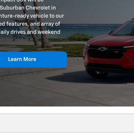
 Suburban Chevrolet in
nture-ready vehicle to our
d features, and array of
 daily drives and weekend
Learn More