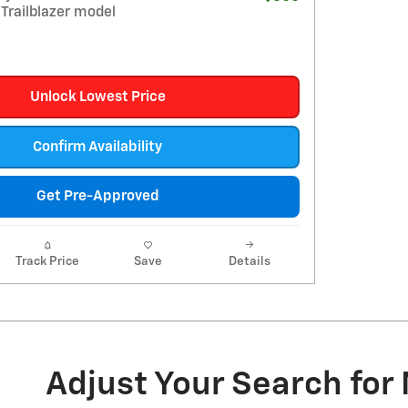
Trailblazer model
Unlock Lowest Price
Confirm Availability
Get Pre-Approved
Track Price
Save
Details
Adjust Your Search for