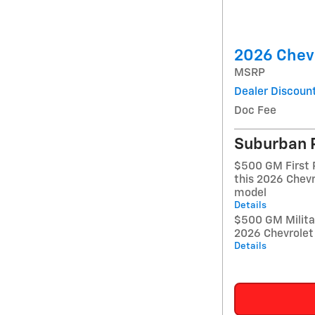
2026 Chevr
MSRP
Dealer Discoun
Doc Fee
Suburban 
$500 GM First 
this 2026 Chevr
model
Details
$500 GM Militar
2026 Chevrolet 
Details