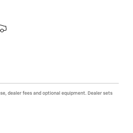
nse, dealer fees and optional equipment. Dealer sets