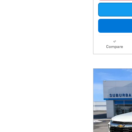
Compare