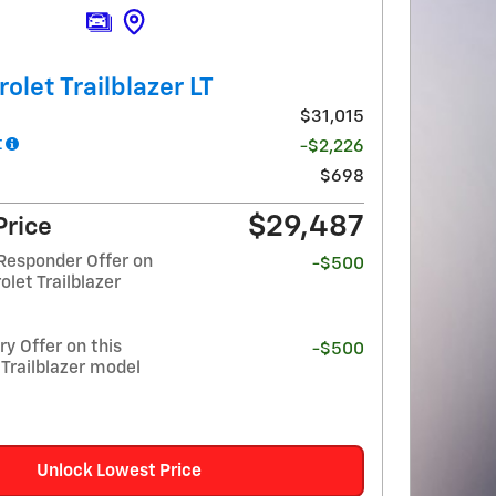
olet Trailblazer LT
$31,015
t
-$2,226
$698
$29,487
Price
Responder Offer on
-$500
olet Trailblazer
y Offer on this
-$500
Trailblazer model
Unlock Lowest Price