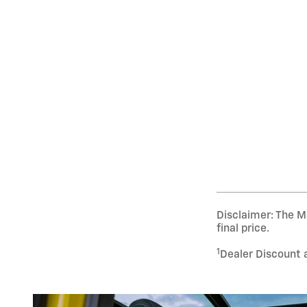
Disclaimer: The Ma
final price.
1
Dealer Discount 