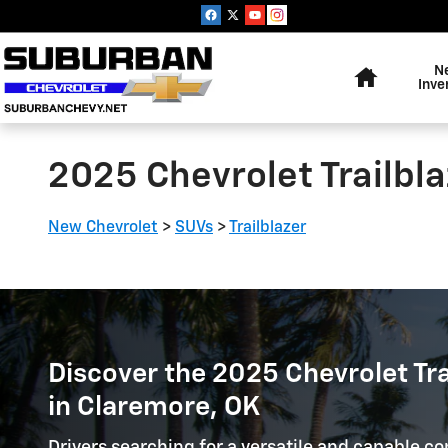
Skip to main content
Home
N
Inve
2025 Chevrolet Trailbla
New Chevrolet
>
SUVs
>
Trailblazer
Discover the 2025 Chevrolet Trai
in Claremore, OK
Drivers searching for a versatile and capable c