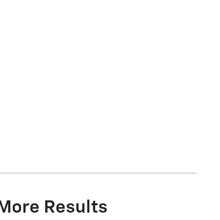
 More Results