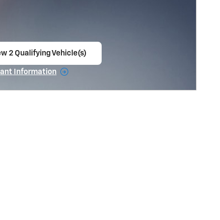
w 2 Qualifying Vehicle(s)
en in same tab
ant Information
ncentive Modal