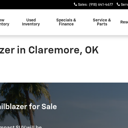
Sales
:
(918) 641-4677
Serv
ew
Used
Specials &
Service &
Res
ntory
Inventory
Finance
Parts
zer in Claremore, OK
lblazer for Sale
ompact SUV will be