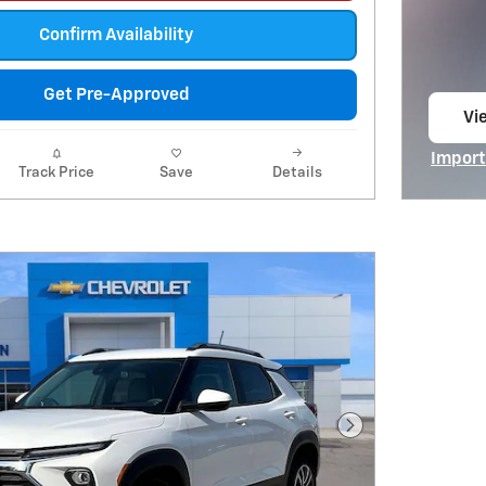
Confirm Availability
Get Pre-Approved
Vie
op
Import
Track Price
Save
Details
Open I
Next Photo