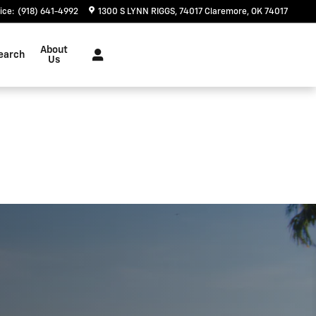
ice
:
(918) 641-4992
1300 S LYNN RIGGS
74017
Claremore
,
OK
74017
About
earch
Us