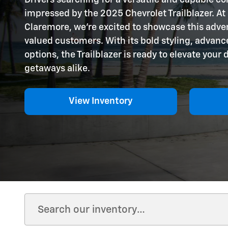
impressed by the 2025 Chevrolet Trailblazer. At
Claremore, we're excited to showcase this adve
valued customers. With its bold styling, advance
options, the Trailblazer is ready to elevate your
getaways alike.
View Inventory