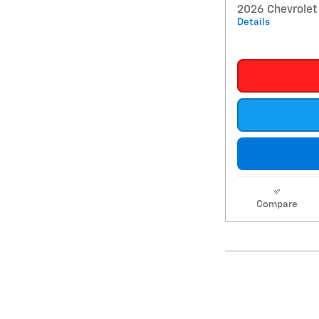
2026 Chevrolet 
Details
Compare