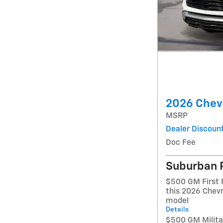
2026 Chevr
MSRP
Dealer Discoun
Doc Fee
Suburban 
$500 GM First 
this 2026 Chevr
model
Details
$500 GM Militar