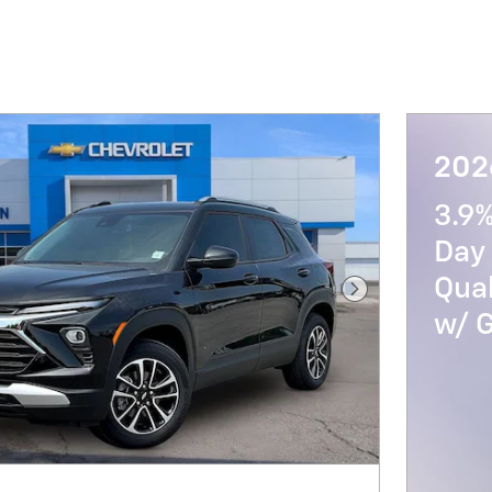
2026
3.9
Day 
Qua
Next Photo
w/ 