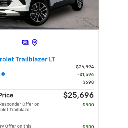
olet Trailblazer LT
$26,594
t
-$1,596
$698
$25,696
Price
Responder Offer on
-$500
olet Trailblazer
y Offer on this
-$500