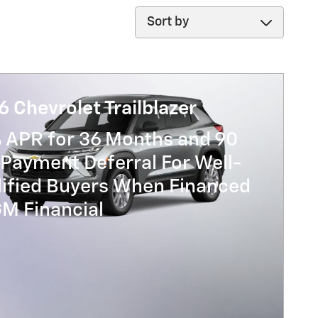
Sort by
 Chevrolet Trailblazer
% APR for 36 Months and 90
Payment Deferral For Well-
lified Buyers When Financed
GM Financial