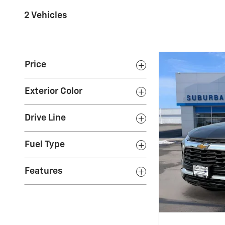
2 Vehicles
Price
Exterior Color
Drive Line
Fuel Type
Features