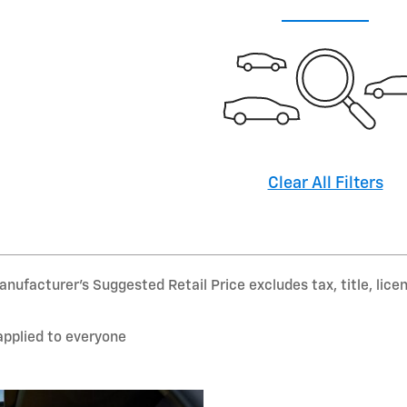
Clear All Filters
nufacturer’s Suggested Retail Price excludes tax, title, lice
applied to everyone