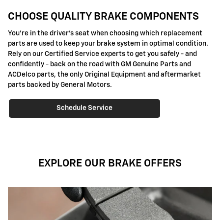
CHOOSE QUALITY BRAKE COMPONENTS
You're in the driver's seat when choosing which replacement
parts are used to keep your brake system in optimal condition.
Rely on our Certified Service experts to get you safely - and
confidently - back on the road with GM Genuine Parts and
ACDelco parts, the only Original Equipment and aftermarket
parts backed by General Motors.
Schedule Service
EXPLORE OUR BRAKE OFFERS