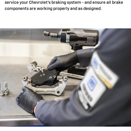
service your Chevrolet's braking system - and ensure all brake
components are working properly and as designed.