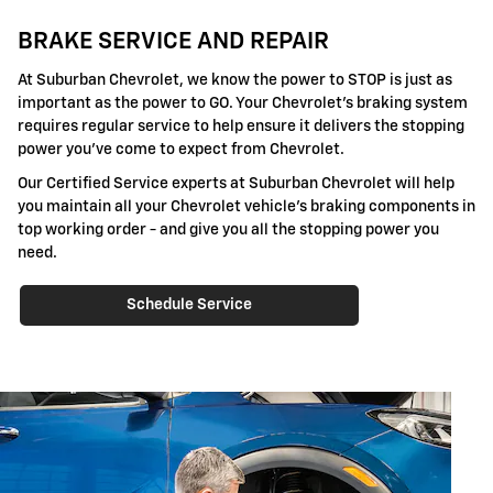
BRAKE SERVICE AND REPAIR
At Suburban Chevrolet, we know the power to STOP is just as
important as the power to GO. Your Chevrolet's braking system
requires regular service to help ensure it delivers the stopping
power you've come to expect from Chevrolet.
Our Certified Service experts at Suburban Chevrolet will help
you maintain all your Chevrolet vehicle's braking components in
top working order - and give you all the stopping power you
need.
Schedule Service