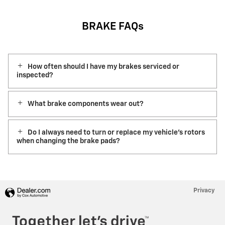
BRAKE FAQs
How often should I have my brakes serviced or
inspected?
What brake components wear out?
Do I always need to turn or replace my vehicle’s rotors
when changing the brake pads?
Privacy