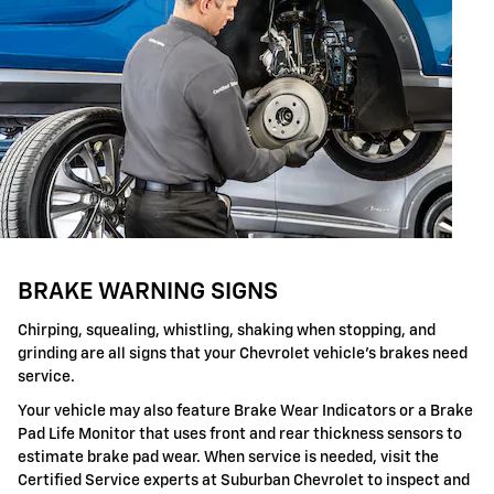
BRAKE WARNING SIGNS
Chirping, squealing, whistling, shaking when stopping, and
grinding are all signs that your Chevrolet vehicle's brakes need
service.
Your vehicle may also feature Brake Wear Indicators or a Brake
Pad Life Monitor that uses front and rear thickness sensors to
estimate brake pad wear. When service is needed, visit the
Certified Service experts at Suburban Chevrolet to inspect and