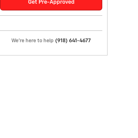
Get Pre-Approved
We're here to help
(918) 641-4677