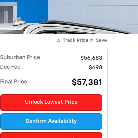
Track Price
Save
Suburban Price
$56,683
Doc Fee
$698
$57,381
Final Price
Unlock Lowest Price
Confirm Availability