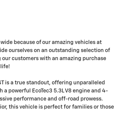
wide because of our amazing vehicles at
ide ourselves on an outstanding selection of
ng our customers with an amazing purchase
life!
 is a true standout, offering unparalleled
th a powerful EcoTec3 5.3L V8 engine and 4-
essive performance and off-road prowess.
r, this vehicle is perfect for families or those