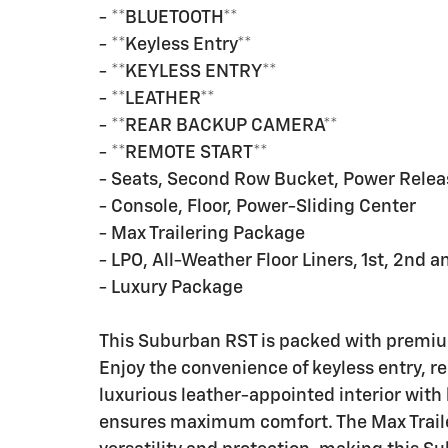
- **BLUETOOTH**
- **Keyless Entry**
- **KEYLESS ENTRY**
- **LEATHER**
- **REAR BACKUP CAMERA**
- **REMOTE START**
- Seats, Second Row Bucket, Power Relea
- Console, Floor, Power-Sliding Center
- Max Trailering Package
- LPO, All-Weather Floor Liners, 1st, 2nd 
- Luxury Package
This Suburban RST is packed with premium
Enjoy the convenience of keyless entry, r
luxurious leather-appointed interior with
ensures maximum comfort. The Max Traile