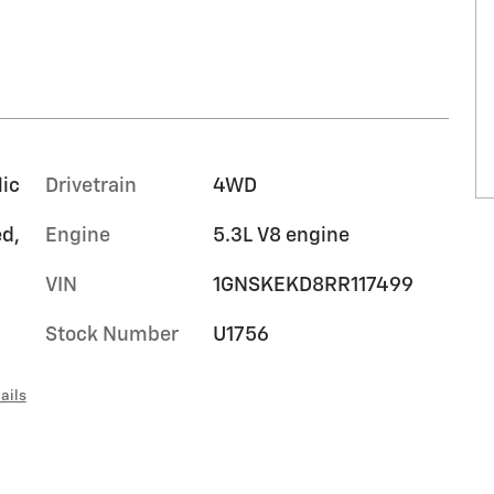
lic
Drivetrain
4WD
ed,
Engine
5.3L V8 engine
VIN
1GNSKEKD8RR117499
Stock Number
U1756
ails