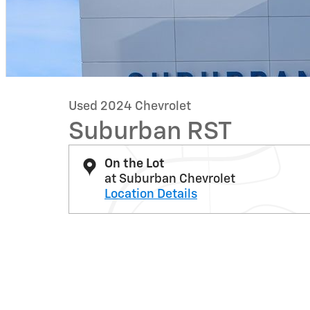
Used 2024 Chevrolet
Suburban RST
On the Lot
at Suburban Chevrolet
Location Details