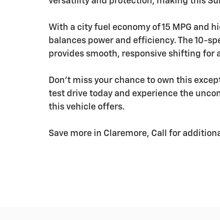
versatility and protection, making this S
With a city fuel economy of 15 MPG and h
balances power and efficiency. The 10-sp
provides smooth, responsive shifting for 
Don't miss your chance to own this exce
test drive today and experience the unco
this vehicle offers.
Save more in Claremore, Call for addition