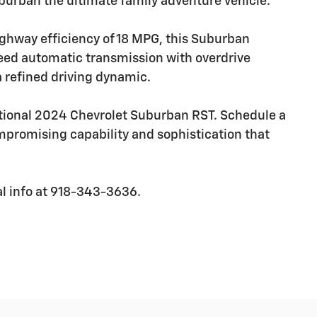
uburban the ultimate family adventure vehicle.
ighway efficiency of 18 MPG, this Suburban
eed automatic transmission with overdrive
a refined driving dynamic.
ptional 2024 Chevrolet Suburban RST. Schedule a
mpromising capability and sophistication that
al info at 918-343-3636.