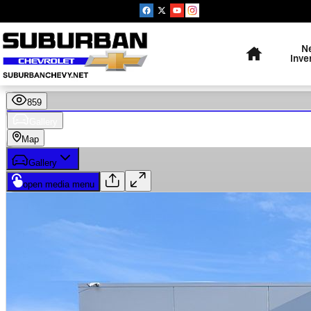
Skip to main content
Home
N
Inve