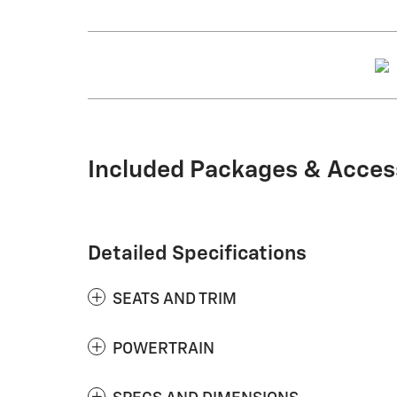
Included Packages & Acces
Detailed Specifications
SEATS AND TRIM
POWERTRAIN