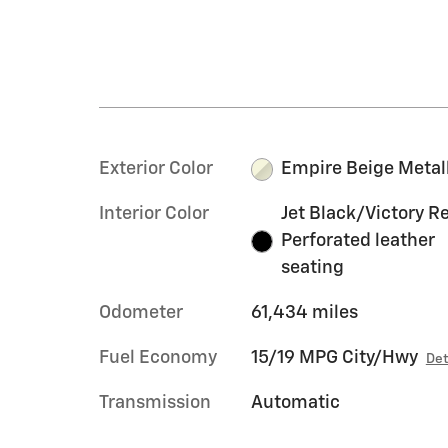
Exterior Color
Empire Beige Metal
Interior Color
Jet Black/Victory R
Perforated leather
seating
Odometer
61,434 miles
Fuel Economy
15/19 MPG City/Hwy
Det
Transmission
Automatic