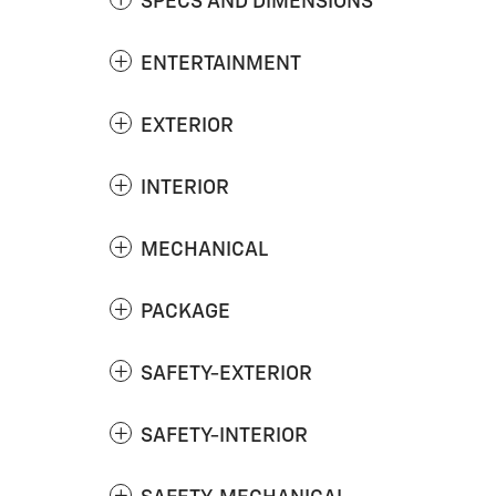
SPECS AND DIMENSIONS
ENTERTAINMENT
EXTERIOR
INTERIOR
MECHANICAL
PACKAGE
SAFETY-EXTERIOR
SAFETY-INTERIOR