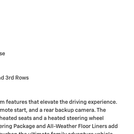
se
and 3rd Rows
 features that elevate the driving experience.
emote start, and a rear backup camera. The
 heated seats and a heated steering wheel
ring Package and All-Weather Floor Liners add