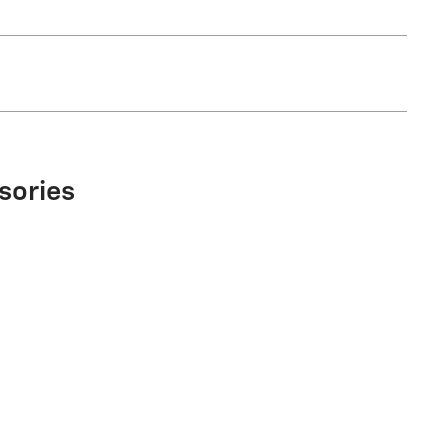
sories