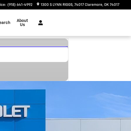
ice
:
(918) 641-4992
1300 S LYNN RIGGS
74017
Claremore
,
OK
74017
About
earch
Us