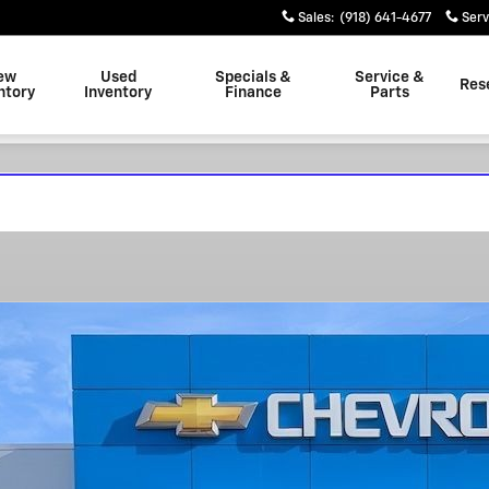
Sales
:
(918) 641-4677
Serv
ew
Used
Specials &
Service &
Res
ntory
Inventory
Finance
Parts