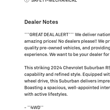
SAFETY-MECHANICAL
Dealer Notes
***GREAT DEAL ALERT*** We deliver nation
amazing prices! No dealers please!! We pr
quality pre-owned vehicles, and providi
experience. We want to be your dealer for 
This striking 2024 Chevrolet Suburban RST
capability and refined style. Equipped wi
wheel drive, this Suburban delivers impr
Boasting a spacious, well-appointed interio
with active lifestyles.
- **4WD**