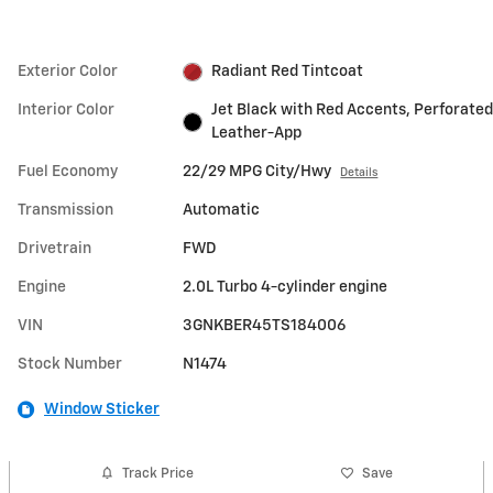
Exterior Color
Radiant Red Tintcoat
Interior Color
Jet Black with Red Accents, Perforated
Leather-App
Fuel Economy
22/29 MPG City/Hwy
Details
Transmission
Automatic
Drivetrain
FWD
Engine
2.0L Turbo 4-cylinder engine
VIN
3GNKBER45TS184006
Stock Number
N1474
Window Sticker
Track Price
Save