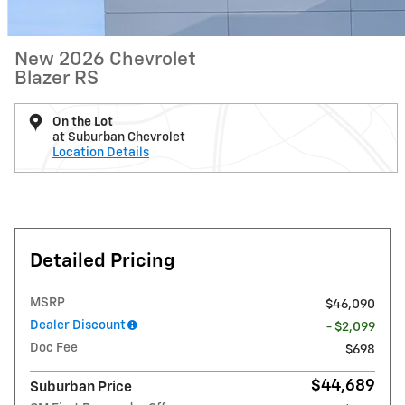
New 2026 Chevrolet
Blazer RS
On the Lot
at Suburban Chevrolet
Location Details
Detailed Pricing
MSRP
$46,090
Dealer Discount
- $2,099
Doc Fee
$698
$44,689
Suburban Price