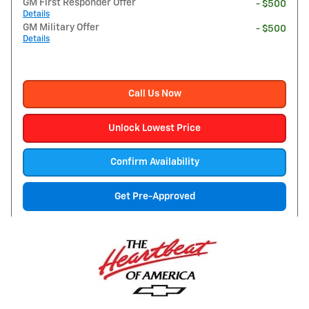
GM First Responder Offer
- $500
Details
GM Military Offer
- $500
Details
Call Us Now
Unlock Lowest Price
Confirm Availability
Get Pre-Approved