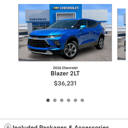
Slide 1 of 6
2026 Chevrolet
Blazer 2LT
$36,231