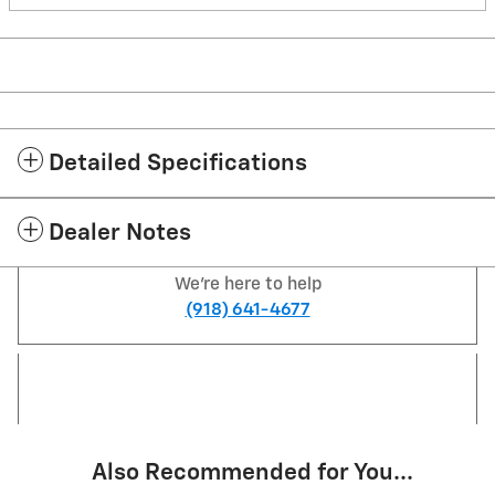
Detailed Specifications
Dealer Notes
We're here to help
(918) 641-4677
Also Recommended for You...