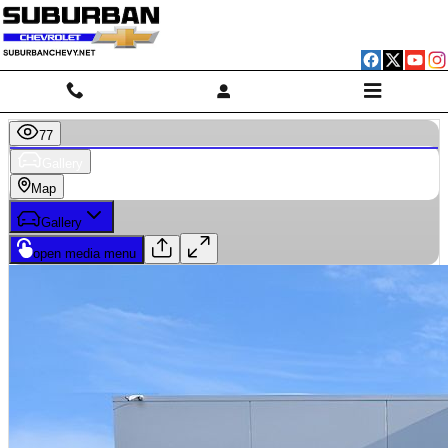
Skip to main content