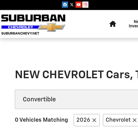
Skip to main content
Home
N
Inve
NEW CHEVROLET Cars, 
0 Vehicles Matching
2026
Chevrolet