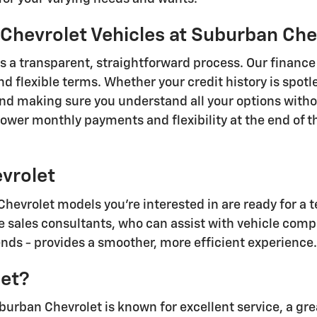
Chevrolet Vehicles at Suburban Che
 a transparent, straightforward process. Our finance 
d flexible terms. Whether your credit history is spotle
nd making sure you understand all your options witho
lower monthly payments and flexibility at the end of 
evrolet
vrolet models you're interested in are ready for a te
 sales consultants, who can assist with vehicle comp
ds - provides a smoother, more efficient experience.
et?
burban Chevrolet is known for excellent service, a gr