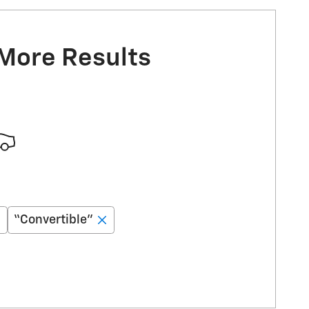
 More Results
“Convertible”