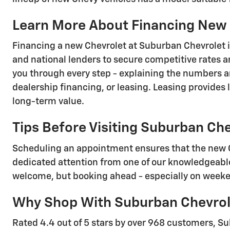
Learn More About Financing New 
Financing a new Chevrolet at Suburban Chevrolet is
and national lenders to secure competitive rates an
you through every step - explaining the numbers a
dealership financing, or leasing. Leasing provides 
long-term value.
Tips Before Visiting Suburban Ch
Scheduling an appointment ensures that the new Che
dedicated attention from one of our knowledgeable
welcome, but booking ahead - especially on weeken
Why Shop With Suburban Chevrol
Rated 4.4 out of 5 stars by over 968 customers, Su