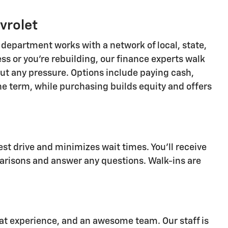
vrolet
department works with a network of local, state,
ss or you're rebuilding, our finance experts walk
ut any pressure. Options include paying cash,
the term, while purchasing builds equity and offers
st drive and minimizes wait times. You'll receive
arisons and answer any questions. Walk-ins are
eat experience, and an awesome team. Our staff is