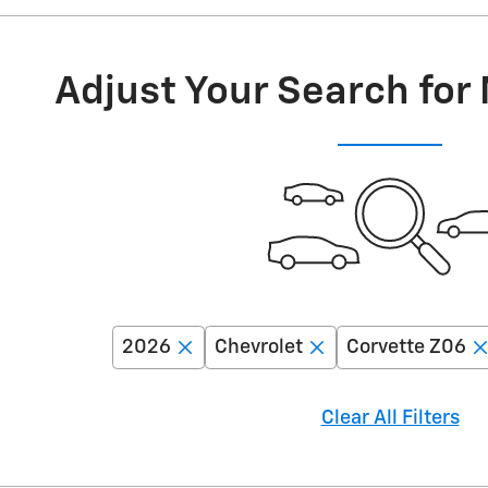
Adjust Your Search for
2026
Chevrolet
Corvette Z06
Clear All Filters