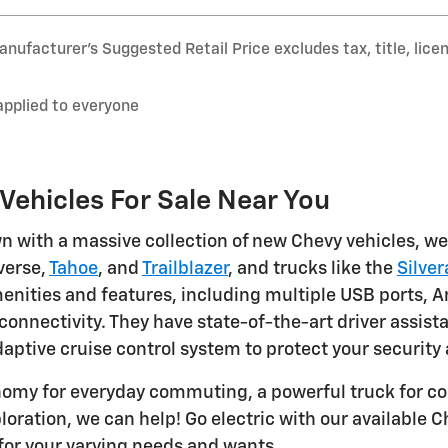
nufacturer’s Suggested Retail Price excludes tax, title, lice
applied to everyone
ehicles For Sale Near You
n with a massive collection of new Chevy vehicles, we 
averse,
Tahoe
, and
Trailblazer
, and trucks like the
Silve
ties and features, including multiple USB ports, An
connectivity. They have state-of-the-art driver assis
aptive cruise control system to protect your security
nomy for everyday commuting, a powerful truck for co
loration, we can help! Go electric with our available 
for your varying needs and wants.