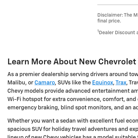
Disclaimer: The Ma
final price.
1
Dealer Discount 
Learn More About New Chevrolet V
As a premier dealership serving drivers around tow
Malibu, or
Camaro
, SUVs like the
Equinox
,
Trax
, Tr
Chevy models provide advanced entertainment ameni
Wi-Fi hotspot for extra convenience, comfort, and 
emergency braking, blind spot monitors, and an ad
Whether you want a sedan with excellent fuel eco
spacious SUV for holiday travel adventures and exp
lineup of new Chevy vehicles has a model suitable 