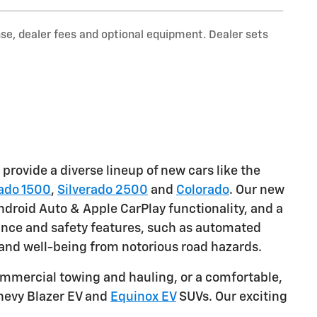
nse, dealer fees and optional equipment. Dealer sets
provide a diverse lineup of new cars like the
rado 1500
,
Silverado 2500
and
Colorado
. Our new
droid Auto & Apple CarPlay functionality, and a
tance and safety features, such as automated
 and well-being from notorious road hazards.
mmercial towing and hauling, or a comfortable,
Chevy Blazer EV and
Equinox EV
SUVs. Our exciting