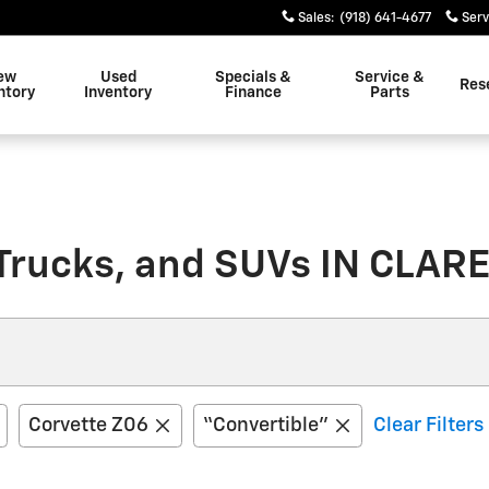
Sales
:
(918) 641-4677
Serv
ew
Used
Specials &
Service &
Res
ntory
Inventory
Finance
Parts
Trucks, and SUVs IN CLA
Corvette Z06
“Convertible”
Clear Filters