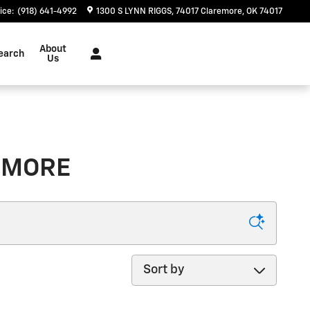
ice
:
(918) 641-4992
1300 S LYNN RIGGS
74017
Claremore
,
OK
74017
About
earch
Us
REMORE
Sort by